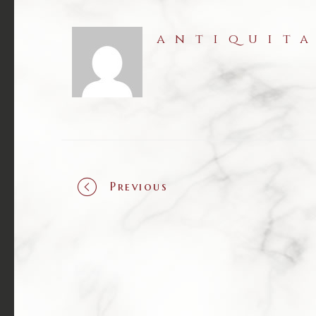
antiquit
Previous
Portf
navig