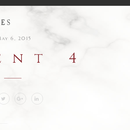
ay 6, 2015
ent 4