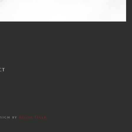
CT
esign by
Bison Tiger