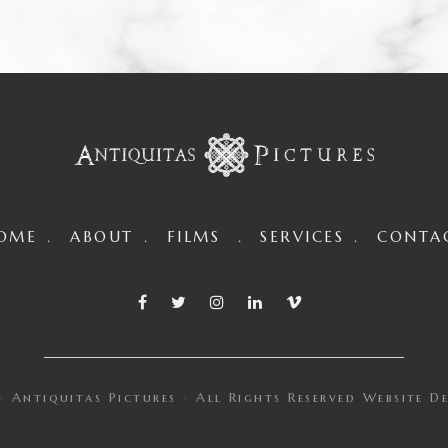
OME
ABOUT
FILMS
SERVICES
CONTA
Antiquitas Pictures
All Rights Reserved
Website D
·
·