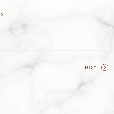
as
Next
olio
ation