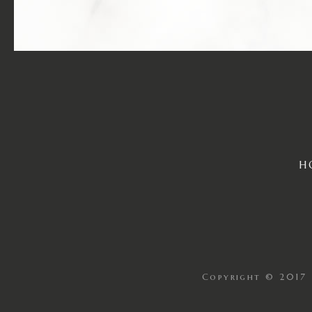
H
Copyright © 2017