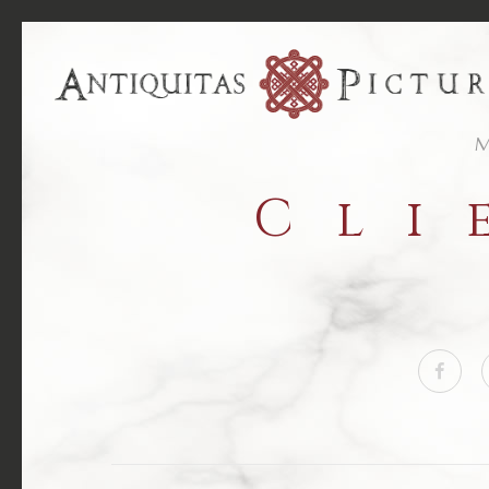
M
Cli